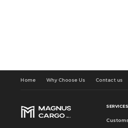
Wareho
GET LOCATION
Distribu
Event Lo
Copyright © MagnusCargo. All Rights Reserv