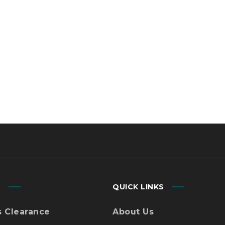
using
Why Choose Us
tion
Contact Us
gistics
Blog
ed.
Des