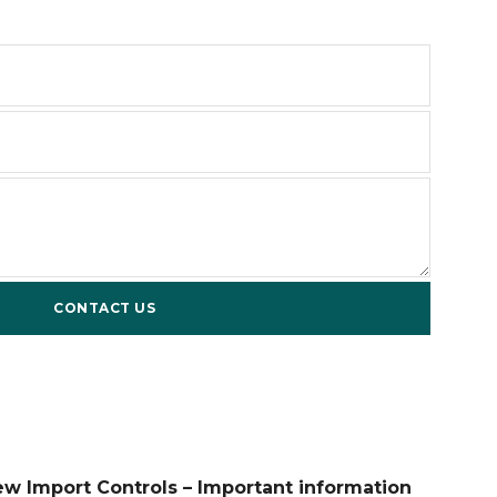
ew Import Controls – Important information