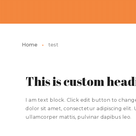
Home
test
This is custom hea
I am text block. Click edit button to chang
dolor sit amet, consectetur adipiscing elit. U
ullamcorper mattis, pulvinar dapibus leo.