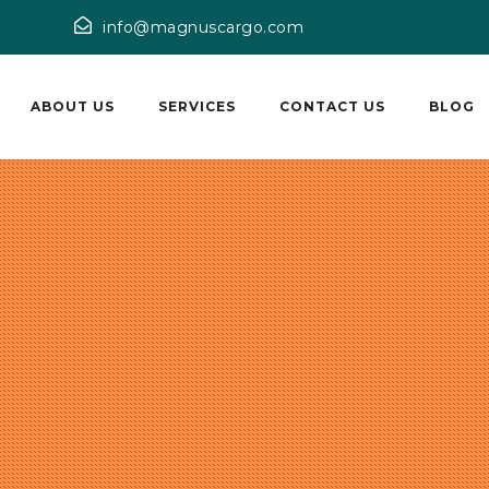
info@magnuscargo.com
ABOUT US
SERVICES
CONTACT US
BLOG