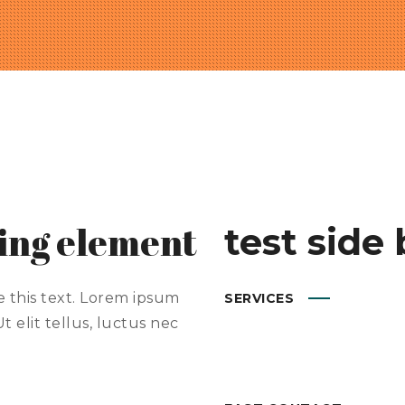
ding element
test side 
e this text. Lorem ipsum
SERVICES
t elit tellus, luctus nec