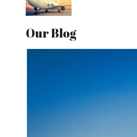
Our Blog