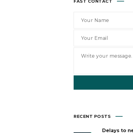
FAST CONTACT
RECENT POSTS
Delays to n