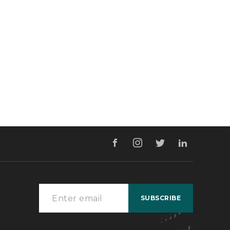
ign & Developed by
Pixel Values Technolabs