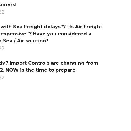
tomers!
22
with Sea Freight delays”? “Is Air Freight
 expensive”? Have you considered a
 Sea / Air solution?
22
dy? Import Controls are changing from
2. NOW is the time to prepare
22