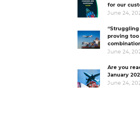
for our cus
June 24, 20
“Struggling 
proving too
combination
June 24, 20
Are you rea
January 202
June 24, 20