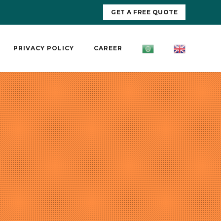
GET A FREE QUOTE
PRIVACY POLICY
CAREER