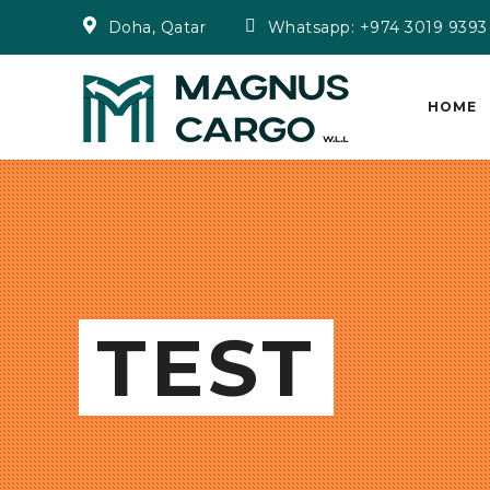
Doha, Qatar
Whatsapp: +974 3019 9393
HOME
TEST