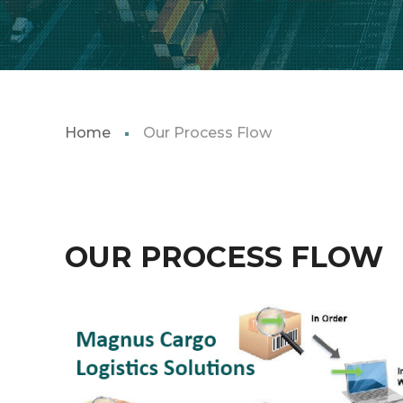
Home
Our Process Flow
OUR PROCESS FLOW