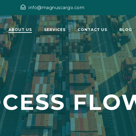
info@magnuscargo.com
ABOUT US
SERVICES
CONTACT US
BLOG
OCESS FLO