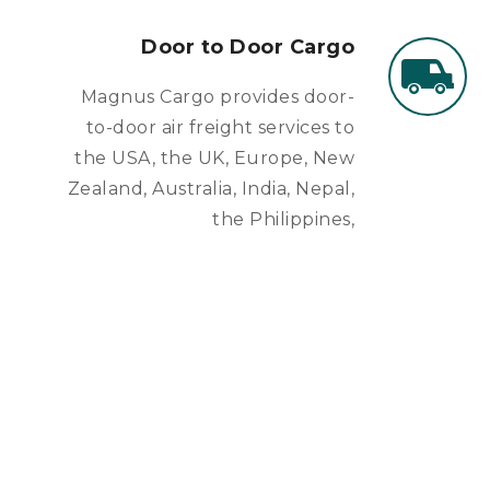
Door to Door Cargo
Magnus Cargo provides door-
to-door air freight services to
the USA, the UK, Europe, New
Zealand, Australia, India, Nepal,
the Philippines,