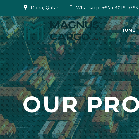
Doha, Qatar
Whatsapp: +974 3019 9393
HOME
OUR PR