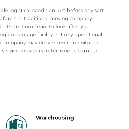
e logistical condition just before any sort
t before the traditional moving company
in. Permit our team to look after your
ng our storage facility entirely operational
ur company may deliver reside monitoring
r service providers determine to turn up.
Warehousing