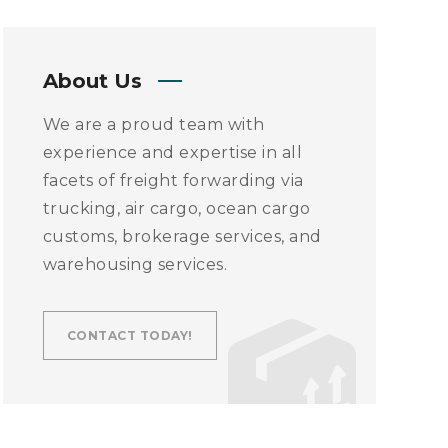
About Us
We are a proud team with
experience and expertise in all
facets of freight forwarding via
trucking, air cargo, ocean cargo
customs, brokerage services, and
warehousing services.
CONTACT TODAY!