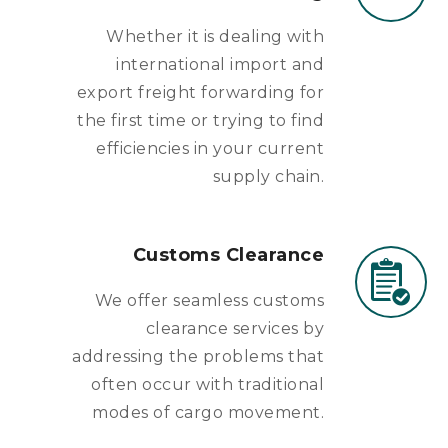
Whether it is dealing with
international import and
export freight forwarding for
the first time or trying to find
efficiencies in your current
supply chain.
Customs Clearance
We offer seamless customs
clearance services by
addressing the problems that
often occur with traditional
modes of cargo movement.