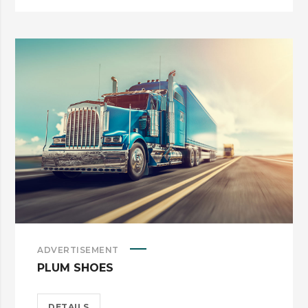
ADVERTISEMENT
PLUM SHOES
DETAILS