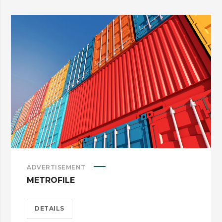
ADVERTISEMENT
METROFILE
DETAILS