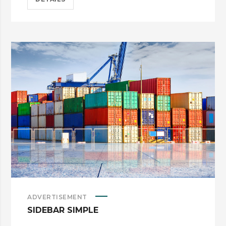
ADVERTISEMENT
SIDEBAR SIMPLE