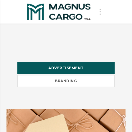
ADVERTISEMENT
BRANDING