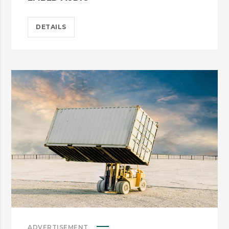
DETAILS
ADVERTISEMENT