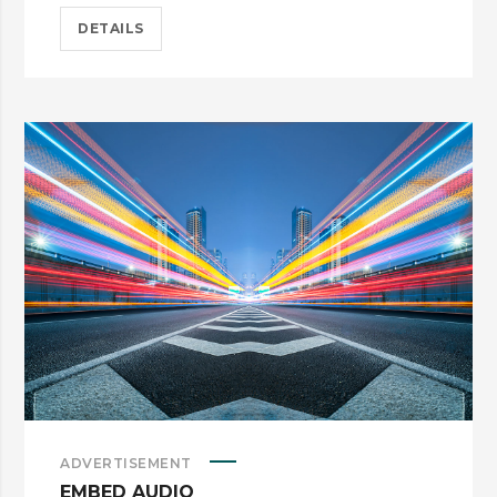
DETAILS
ADVERTISEMENT
EMBED AUDIO