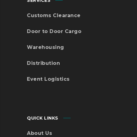
SERVICES
Customs Clearance
Door to Door Cargo
Warehousing
Distribution
Event Logistics
QUICK LINKS
About Us