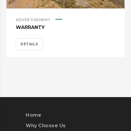
ADVERTISEMENT
WARRANTY
DETAILS
Home
Why Choose Us