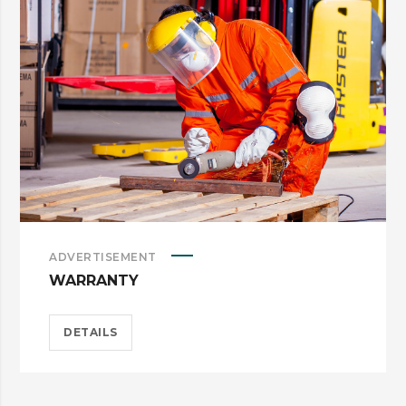
ADVERTISEMENT
WARRANTY
DETAILS