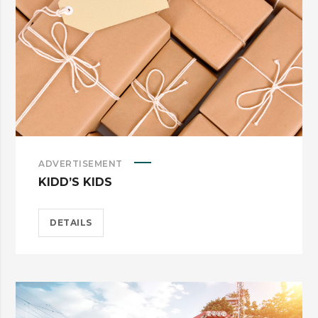
ADVERTISEMENT
KIDD’S KIDS
DETAILS