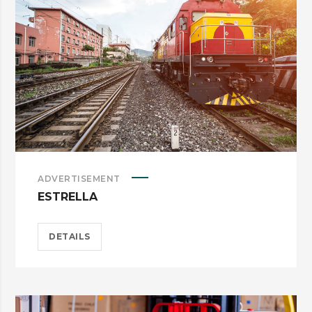
ADVERTISEMENT
ESTRELLA
DETAILS