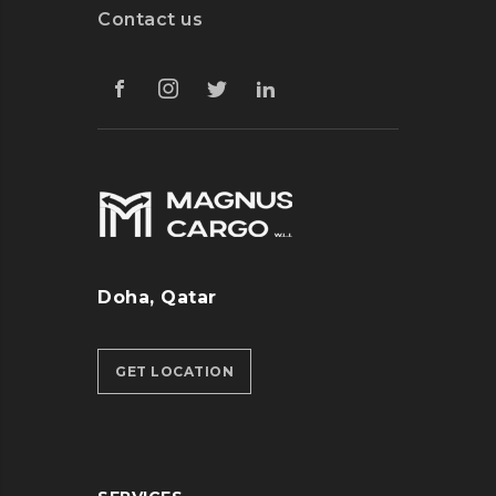
Contact us
Doha, Qatar
GET LOCATION