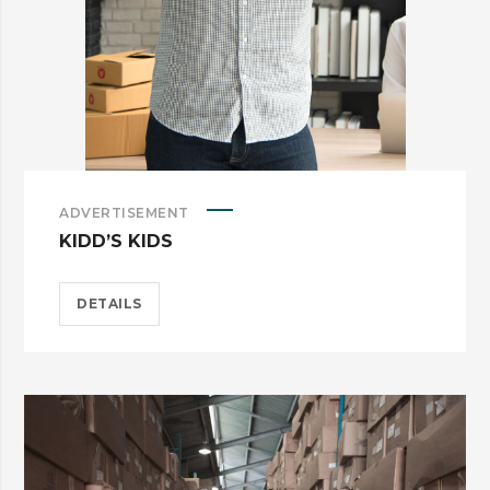
ADVERTISEMENT
KIDD’S KIDS
DETAILS