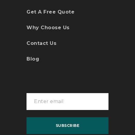
Get A Free Quote
Why Choose Us
Contact Us
Blog