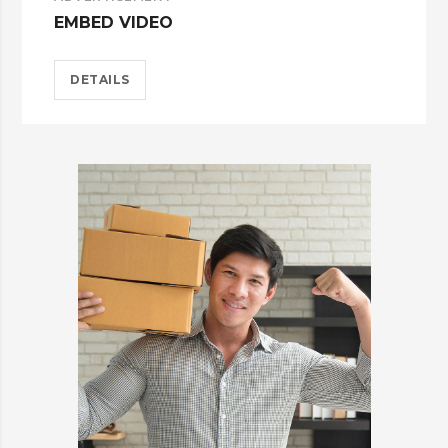
EMBED VIDEO
DETAILS