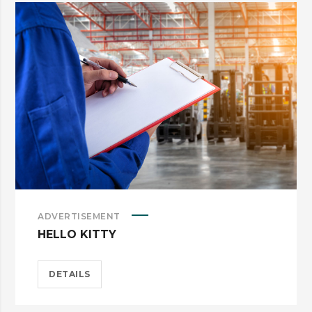
ADVERTISEMENT
HELLO KITTY
DETAILS