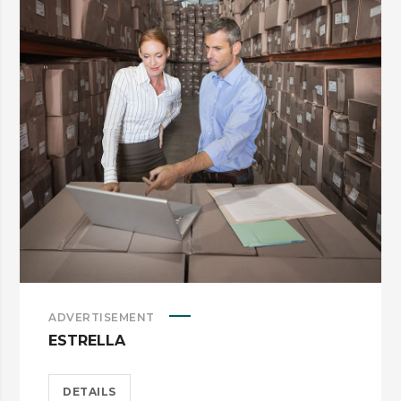
ADVERTISEMENT
ESTRELLA
DETAILS