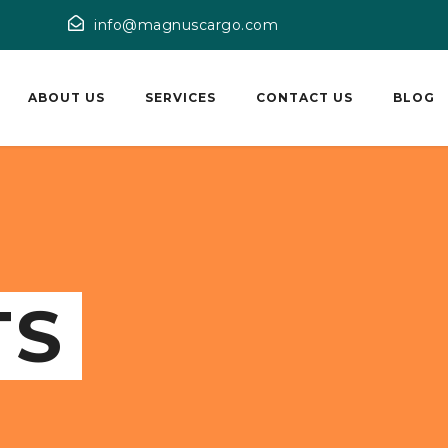
info@magnuscargo.com
ABOUT US
SERVICES
CONTACT US
BLOG
TS