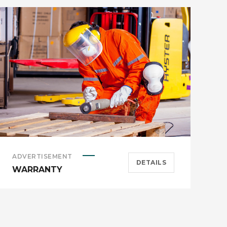
ADVERTISEMENT
B
DETAILS
WARRANTY
C