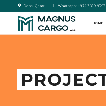
Doha, Qatar
Whatsapp: +974 3019 9393
HOME
PROJEC