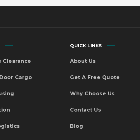
S
QUICK LINKS
 Clearance
About Us
 Door Cargo
Get A Free Quote
using
Why Choose Us
tion
Contact Us
gistics
Blog