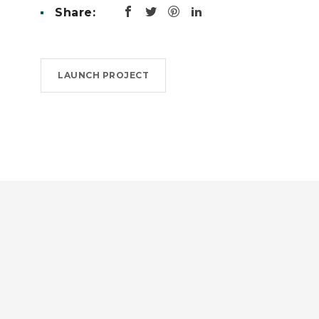
Share:
LAUNCH PROJECT