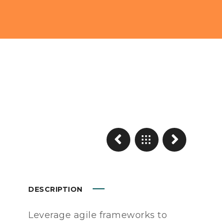
DESCRIPTION
Leverage agile frameworks to