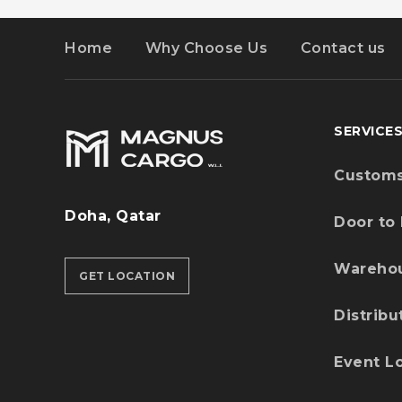
Home
Why Choose Us
Contact us
SERVICE
Customs
Doha, Qatar
Door to
Wareho
GET LOCATION
Distribu
Event Lo