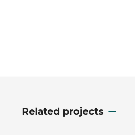
Related projects