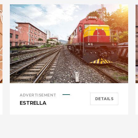
ADVERTISEMENT
DETAILS
ESTRELLA