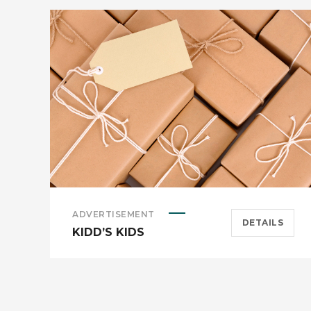
ADVERTISEMENT
DETAILS
KIDD’S KIDS