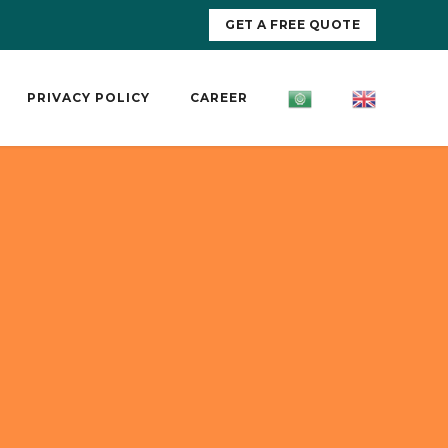
GET A FREE QUOTE
PRIVACY POLICY
CAREER