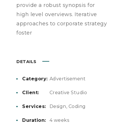
provide a robust synopsis for
high level overviews. Iterative
approaches to corporate strategy
foster
DETAILS
Category:
Advertisement
Client:
Creative Studio
Services:
Design, Coding
Duration:
4 weeks