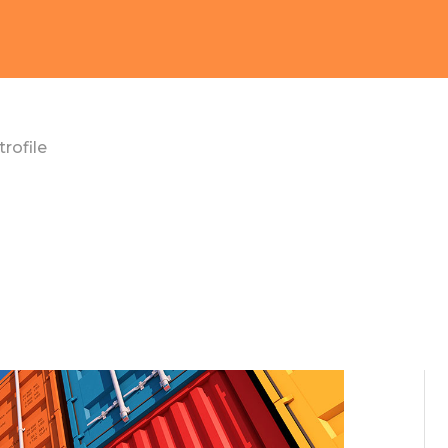
rofile