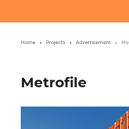
Home
Projects
Advertisement
Met
Metrofile