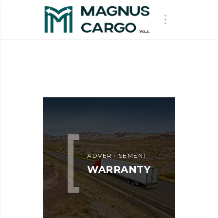
ADVERTISEMENT
WARRANTY