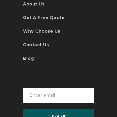
About Us
Get A Free Quote
Why Choose Us
Contact Us
Blog