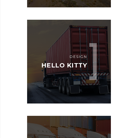
DESIGN
HELLO KITTY