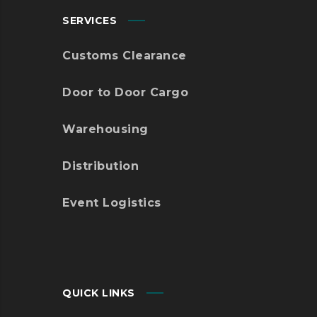
SERVICES
Customs Clearance
Door to Door Cargo
Warehousing
Distribution
Event Logistics
QUICK LINKS