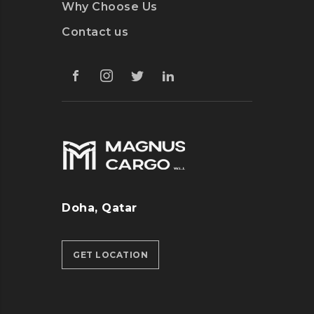
Why Choose Us
Contact us
Doha, Qatar
GET LOCATION