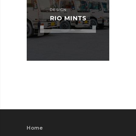
DESIGN
RIO MINTS
Home